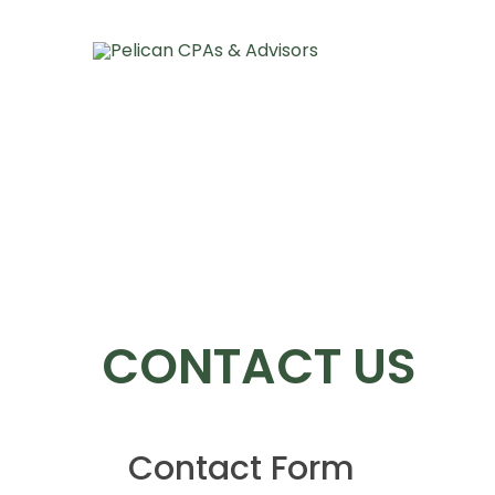
About Pelican
Our Team
Services And I
CONTACT US
Contact Form