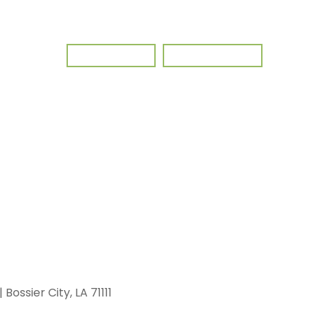
Client Portal
Pay My Invoice
 Bossier City, LA 71111