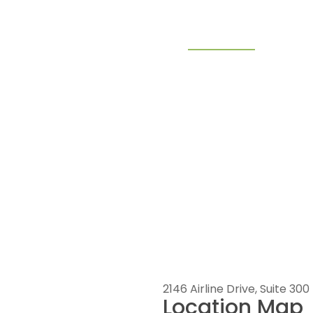
ndustries
Why Choose Pelican
Contact Us
2146 Airline Drive, Suite 300 |
Location Map