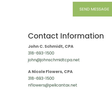
Contact Information
John C. Schmidt, CPA
318-693-1500
john@johnschmidtcpa.net
A Nicole Flowers, CPA
318-693-1500
nflowers@pelicantax.net