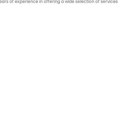
ears of experience in offering a wide selection of service