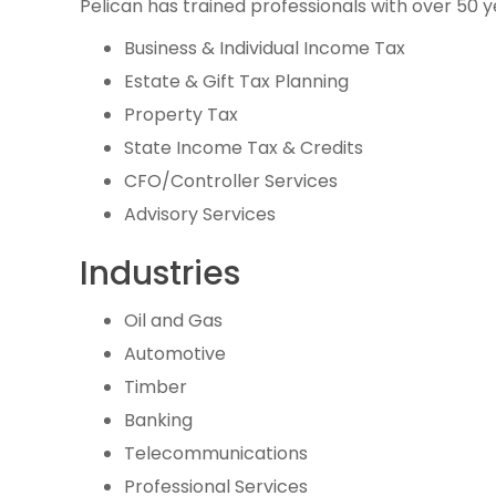
Pelican has trained professionals with over 50 y
Business & Individual Income Tax
Estate & Gift Tax Planning
Property Tax
State Income Tax & Credits
CFO/Controller Services
Advisory Services
Industries
Oil and Gas
Automotive
Timber
Banking
Telecommunications
Professional Services