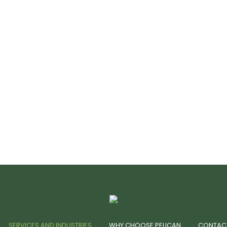
SERVICES AND INDUSTRIES
WHY CHOOSE PELICAN
CONTAC