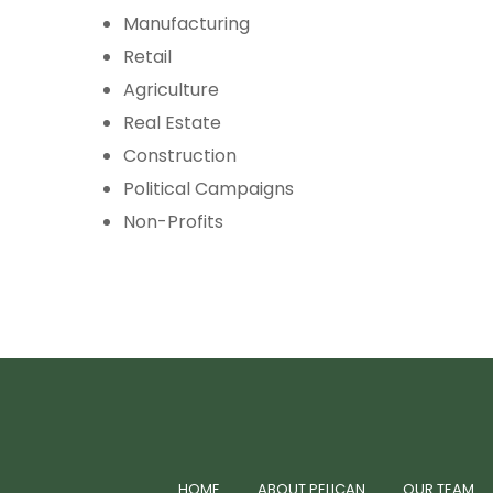
Manufacturing
Retail
Agriculture
Real Estate
Construction
Political Campaigns
Non-Profits
HOME
ABOUT PELICAN
OUR TEAM