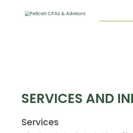
About Pelican
Our Team
Services And I
SERVICES AND IN
Services