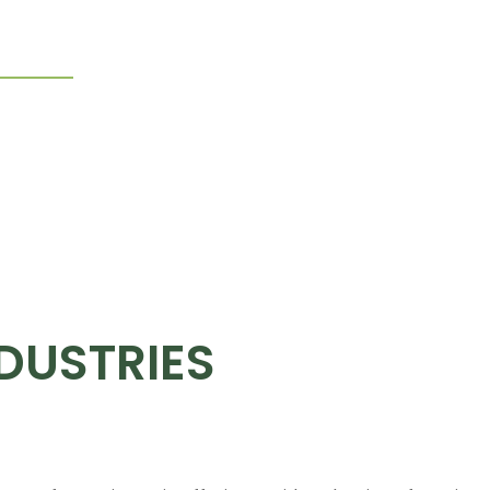
ndustries
Why Choose Pelican
Contact Us
DUSTRIES