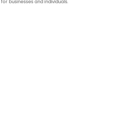
s for businesses and individuals.